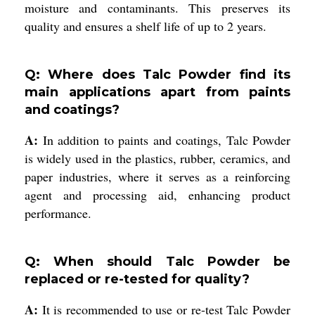
moisture and contaminants. This preserves its
quality and ensures a shelf life of up to 2 years.
Q: Where does Talc Powder find its
main applications apart from paints
and coatings?
A:
In addition to paints and coatings, Talc Powder
is widely used in the plastics, rubber, ceramics, and
paper industries, where it serves as a reinforcing
agent and processing aid, enhancing product
performance.
Q: When should Talc Powder be
replaced or re-tested for quality?
A:
It is recommended to use or re-test Talc Powder