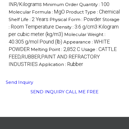
INR/Kilograms
100
Minimum Order Quantity :
MgO
Chemical
Molecular Formula :
Product Type :
2 Years
Powder
Shelf Life :
Physical Form :
Storage
Room Temperature
3.6 g/cm3 Kilogram
:
Density :
per cubic meter (kg/m3)
Molecular Weight :
40.305 g/mol Pound (lb)
WHITE
Appearance :
POWDER
2,852 C
CATTLE
Melting Point :
Usage :
FEED,RUBBER,PAINT AND REFRACTORY
INDUSTRIES
Rubber
Application :
Send Inquiry
SEND INQUIRY
CALL ME FREE