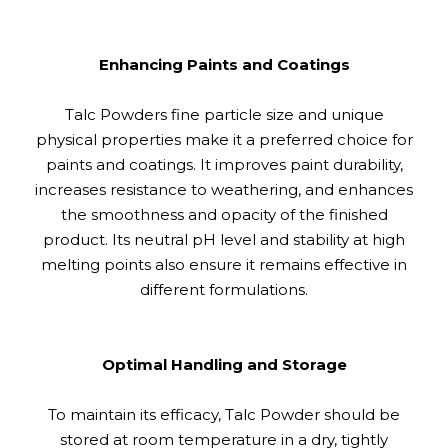
Enhancing Paints and Coatings
Talc Powders fine particle size and unique
physical properties make it a preferred choice for
paints and coatings. It improves paint durability,
increases resistance to weathering, and enhances
the smoothness and opacity of the finished
product. Its neutral pH level and stability at high
melting points also ensure it remains effective in
different formulations.
Optimal Handling and Storage
To maintain its efficacy, Talc Powder should be
stored at room temperature in a dry, tightly