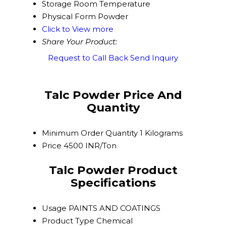
Storage
Room Temperature
Physical Form
Powder
Click to View more
Share Your Product:
Request to Call Back
Send Inquiry
Talc Powder Price And
Quantity
Minimum Order Quantity
1 Kilograms
Price
4500 INR/Ton
Talc Powder Product
Specifications
Usage
PAINTS AND COATINGS
Product Type
Chemical