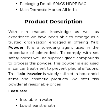
Packaging Details
50KGS HDPE BAG
Main Domestic Market
All India
Product Description
With rich market knowledge as well as
experience we have been able to emerge as a
trusted organization engaged in offering
Talc
Powder
. It is a sclerosing agent used in the
procedure of pleurodesis. To comply with set
safety norms we use superior grade compounds
to process this powder. This powder is also used
in cancer treatment to prevent pleural effusions.
This
Talc Powder
is widely utilized in household
items and cosmetic products. We offer this
powder at reasonable prices.
Features:
Insoluble in water
Low shear strength