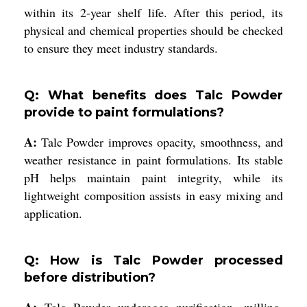
within its 2-year shelf life. After this period, its
physical and chemical properties should be checked
to ensure they meet industry standards.
Q: What benefits does Talc Powder
provide to paint formulations?
A:
Talc Powder improves opacity, smoothness, and
weather resistance in paint formulations. Its stable
pH helps maintain paint integrity, while its
lightweight composition assists in easy mixing and
application.
Q: How is Talc Powder processed
before distribution?
A:
Talc Powder undergoes purification, milling,