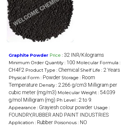
32 INR/Kilograms
Graphite Powder
Price
:
100
Minimum Order Quantity :
Molecular Formula :
CH4F2
Chemical
2 Years
Product Type :
Shelf Life :
Powder
Room
Physical Form :
Storage :
Temperature
2.266 g/cm3 Milligram per
Density :
cubic meter (mg/m3)
54.039
Molecular Weight :
g/mol Milligram (mg)
2 to 9.
Ph Level :
Grayiesh colour powder
Appearance :
Usage :
FOUNDRY,RUBBER AND PAINT INDUSTRIES
Rubber
NO
Application :
Poisonous :