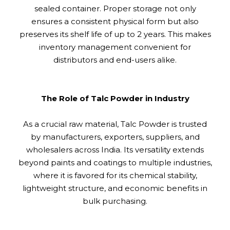
sealed container. Proper storage not only
ensures a consistent physical form but also
preserves its shelf life of up to 2 years. This makes
inventory management convenient for
distributors and end-users alike.
The Role of Talc Powder in Industry
As a crucial raw material, Talc Powder is trusted
by manufacturers, exporters, suppliers, and
wholesalers across India. Its versatility extends
beyond paints and coatings to multiple industries,
where it is favored for its chemical stability,
lightweight structure, and economic benefits in
bulk purchasing.