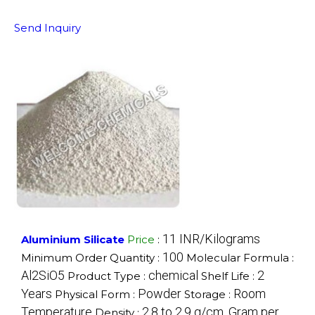
Send Inquiry
11 INR/Kilograms
Aluminium Silicate
Price
:
100
Minimum Order Quantity :
Molecular Formula :
Al2SiO5
chemical
2
Product Type :
Shelf Life :
Years
Powder
Room
Physical Form :
Storage :
Temperature
2.8 to 2.9 g/cm. Gram per
Density :