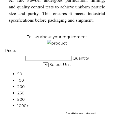
and quality control tests to achieve uniform particle
size and purity. This ensures it meets industrial
specifications before packaging and shipment.
Tell us about your requirement
Price:
Quantity
Select Unit
50
100
200
250
500
1000+
Additional detail