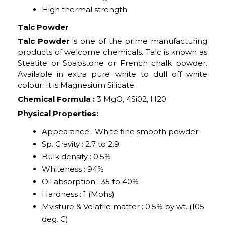
High thermal strength
Talc Powder
Talc Powder
is one of the prime manufacturing
products of welcome chemicals. Talc is known as
Steatite or Soapstone or French chalk powder.
Available in extra pure white to dull off white
colour. It is Magnesium Silicate.
Chemical Formula :
3 MgO, 4Si02, H20
Physical Properties:
Appearance : White fine smooth powder
Sp. Gravity : 2.7 to 2.9
Bulk density : 0.5%
Whiteness : 94%
Oil absorption : 35 to 40%
Hardness : 1 (Mohs)
Mvisture & Volatile matter : 0.5% by wt. (105
deg. C)