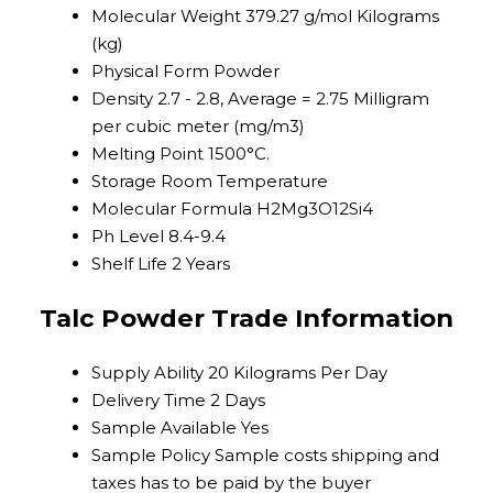
Molecular Weight
379.27 g/mol Kilograms
(kg)
Physical Form
Powder
Density
2.7 - 2.8, Average = 2.75 Milligram
per cubic meter (mg/m3)
Melting Point
1500°C.
Storage
Room Temperature
Molecular Formula
H2Mg3O12Si4
Ph Level
8.4-9.4
Shelf Life
2 Years
Talc Powder Trade Information
Supply Ability
20 Kilograms Per Day
Delivery Time
2 Days
Sample Available
Yes
Sample Policy
Sample costs shipping and
taxes has to be paid by the buyer