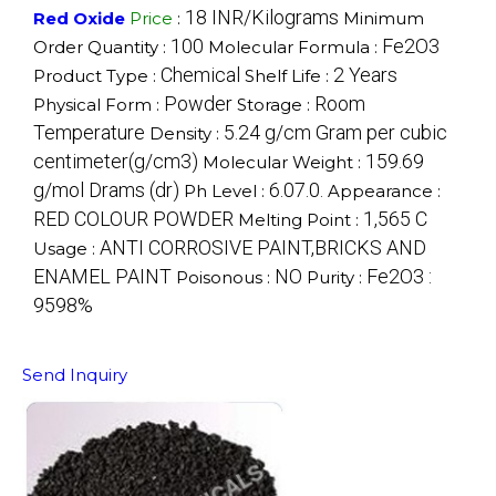
18 INR/Kilograms
Red Oxide
Price
:
Minimum
100
Fe2O3
Order Quantity :
Molecular Formula :
Chemical
2 Years
Product Type :
Shelf Life :
Powder
Room
Physical Form :
Storage :
Temperature
5.24 g/cm Gram per cubic
Density :
centimeter(g/cm3)
159.69
Molecular Weight :
g/mol Drams (dr)
6.07.0.
Ph Level :
Appearance :
RED COLOUR POWDER
1,565 C
Melting Point :
ANTI CORROSIVE PAINT,BRICKS AND
Usage :
ENAMEL PAINT
NO
Fe2O3 :
Poisonous :
Purity :
9598%
Send Inquiry