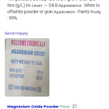
litre (g/L)
~ 3.8 8
White to
Ph Level :
Appearance :
offwhite powder or gran
Paints
Application :
Purity
99%
:
Send Inquiry
21
Magnesium Oxide Powder
Price
: