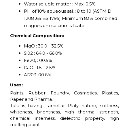
Wator soluble matter : Max. 0.5%
PH of 10% aqueous sal. : 8 to 10 (ASTM D
1208 .65 BS 1795) Minimum 83% combined
magnesium calcium silicate.
Chemical Composition:
MgO : 30.0 - 32.5%
Si02 : 64.0 - 66.0%
Fe20, : 00.5%
CaO : 1.5 - 2.5%
Al203 :00.6%
Uses:
Paints, Rubber, Foundry, Cosmetics, Plastics,
Paper and Pharma.
Talc is having Lamellar Platy nature, softness,
whiteness, brightness, high thermal strength,
chemical interness, dielectric property, high
melting point.