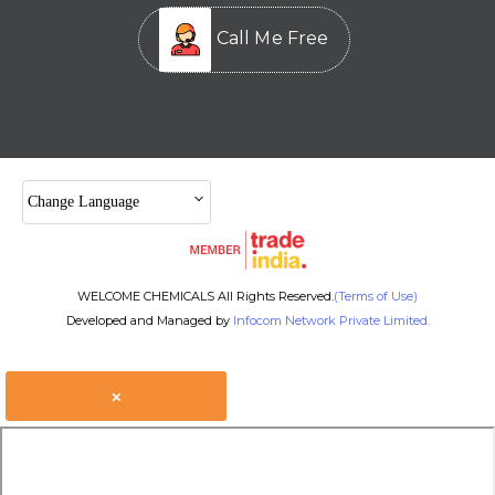
Call Me Free
Change Language
WELCOME CHEMICALS All Rights Reserved.
(Terms of Use)
Developed and Managed by
Infocom Network Private Limited.
×