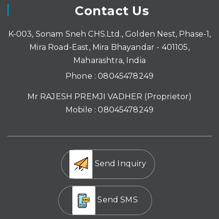
Contact Us
K-003, Sonam Sneh CHS.Ltd., Golden Nest, Phase-1,
Mira Road-East, Mira Bhayandar - 401105,
Maharashtra, India
Phone :
08045478249
Mr RAJESH PREMJI VADHER
(
Proprietor
)
Mobile :
08045478249
Send Inquiry
Send SMS