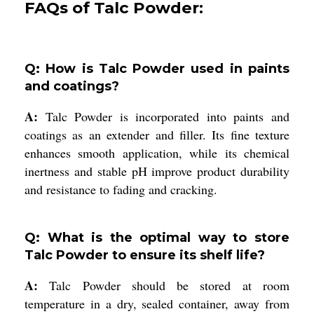
FAQs of Talc Powder:
Q: How is Talc Powder used in paints
and coatings?
A:
Talc Powder is incorporated into paints and
coatings as an extender and filler. Its fine texture
enhances smooth application, while its chemical
inertness and stable pH improve product durability
and resistance to fading and cracking.
Q: What is the optimal way to store
Talc Powder to ensure its shelf life?
A:
Talc Powder should be stored at room
temperature in a dry, sealed container, away from