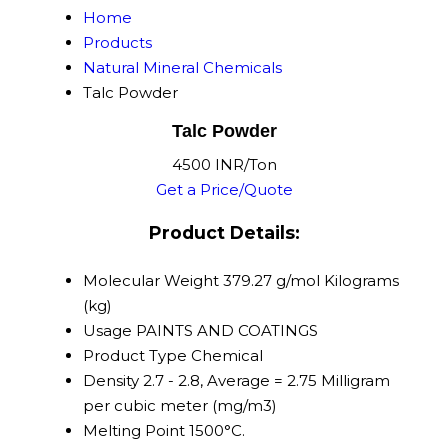
Home
Products
Natural Mineral Chemicals
Talc Powder
Talc Powder
4500 INR/Ton
Get a Price/Quote
Product Details:
Molecular Weight
379.27 g/mol Kilograms
(kg)
Usage
PAINTS AND COATINGS
Product Type
Chemical
Density
2.7 - 2.8, Average = 2.75 Milligram
per cubic meter (mg/m3)
Melting Point
1500°C.