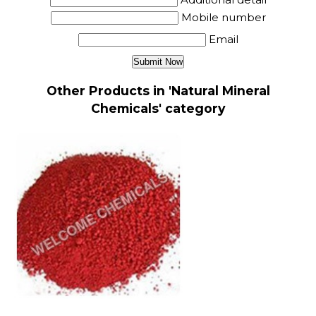
Mobile number
Email
Other Products in 'Natural Mineral
Chemicals' category