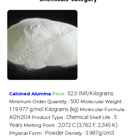
52.0 INR/Kilograms
Calcined Alumina
Price
:
500
Minimum Order Quantity :
Molecular Weight :
119.977 g/mol Kilograms (kg)
Molecular Formula :
Al2H2O4
Chemical
5
Product Type :
Shelf Life :
Years
2,072 C (3,762 F; 2,345 K)
Melting Point :
Powder
3.987g/cm3
Physical Form :
Density :