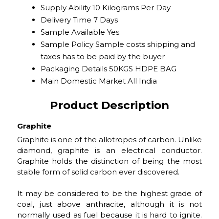
Supply Ability
10 Kilograms Per Day
Delivery Time
7 Days
Sample Available
Yes
Sample Policy
Sample costs shipping and
taxes has to be paid by the buyer
Packaging Details
50KGS HDPE BAG
Main Domestic Market
All India
Product Description
Graphite
Graphite is one of the allotropes of carbon. Unlike
diamond, graphite is an electrical conductor.
Graphite holds the distinction of being the most
stable form of solid carbon ever discovered.
It may be considered to be the highest grade of
coal, just above anthracite, although it is not
normally used as fuel because it is hard to ignite.