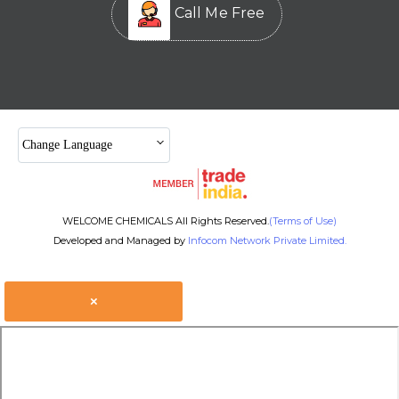
Call Me Free
Change Language
WELCOME CHEMICALS All Rights Reserved.
(Terms of Use)
Developed and Managed by
Infocom Network Private Limited.
×