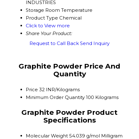
INDUSTRIES
Storage
Room Temperature
Product Type
Chemical
Click to View more
Share Your Product:
Request to Call Back
Send Inquiry
Graphite Powder Price And
Quantity
Price
32 INR/Kilograms
Minimum Order Quantity
100 Kilograms
Graphite Powder Product
Specifications
Molecular Weight
54.039 g/mol Milligram