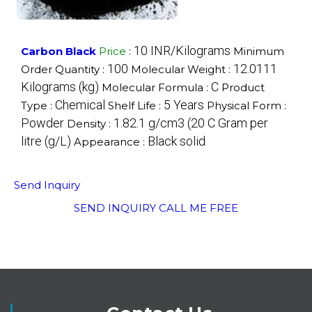
10 INR/Kilograms
Carbon Black
Price
:
Minimum
100
12.0111
Order Quantity :
Molecular Weight :
Kilograms (kg)
C
Molecular Formula :
Product
Chemical
5 Years
Type :
Shelf Life :
Physical Form :
Powder
1.82.1 g/cm3 (20 C Gram per
Density :
litre (g/L)
Black solid
Appearance :
Send Inquiry
SEND INQUIRY
CALL ME FREE