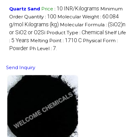
10 INR/Kilograms
Quartz Sand
Price
:
Minimum
100
‎60.084
Order Quantity :
Molecular Weight :
g/mol Kilograms (kg)
‎(SiO2)n
Molecular Formula :
or SiO2 or O2Si
Chemical
Product Type :
Shelf Life
5 Years
1710 C
:
Melting Point :
Physical Form :
Powder
7.
Ph Level :
Send Inquiry