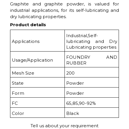
Graphite and graphite powder, is valued for
industrial applications, for its self-lubricating and
dry lubricating properties.
Product details
Industrial,Self-
Applications
lubricating and Dry
Lubricating properties
FOUNDRY AND
Usage/Application
RUBBER
Mesh Size
200
State
Powder
Form
Powder
FC
65,85,90-92%
Color
Black
Tell us about your requirement