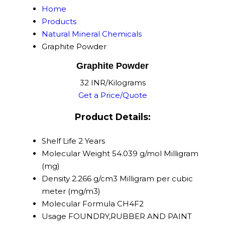
Home
Products
Natural Mineral Chemicals
Graphite Powder
Graphite Powder
32 INR/Kilograms
Get a Price/Quote
Product Details:
Shelf Life
2 Years
Molecular Weight
54.039 g/mol Milligram
(mg)
Density
2.266 g/cm3 Milligram per cubic
meter (mg/m3)
Molecular Formula
CH4F2
Usage
FOUNDRY,RUBBER AND PAINT