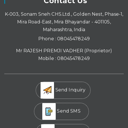
Contact Us
K-003, Sonam Sneh CHS.Ltd., Golden Nest, Phase-1,
Mira Road-East, Mira Bhayandar - 401105,
Maharashtra, India
Phone :
08045478249
Mr RAJESH PREMJI VADHER
(
Proprietor
)
Mobile :
08045478249
Send Inquiry
Send SMS