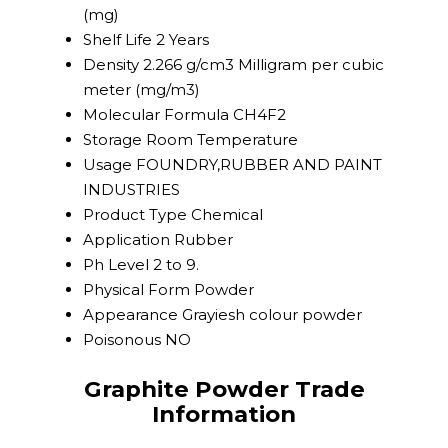
(mg)
Shelf Life
2 Years
Density
2.266 g/cm3 Milligram per cubic
meter (mg/m3)
Molecular Formula
CH4F2
Storage
Room Temperature
Usage
FOUNDRY,RUBBER AND PAINT
INDUSTRIES
Product Type
Chemical
Application
Rubber
Ph Level
2 to 9.
Physical Form
Powder
Appearance
Grayiesh colour powder
Poisonous
NO
Graphite Powder Trade
Information