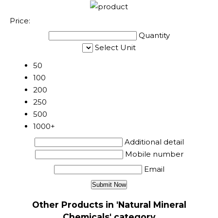
Price:
Quantity
Select Unit
50
100
200
250
500
1000+
Additional detail
Mobile number
Email
Other Products in 'Natural Mineral
Chemicals' category