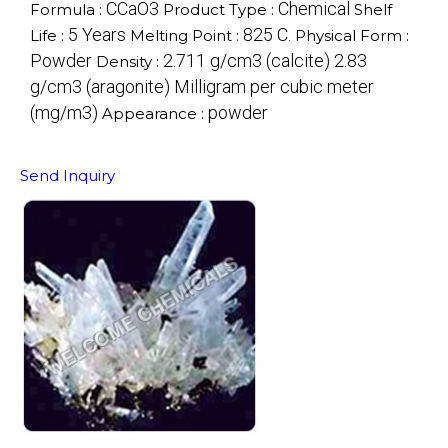
CCaO3
Chemical
Formula :
Product Type :
Shelf
5 Years
825 C.
Life :
Melting Point :
Physical Form :
Powder
2.711 g/cm3 (calcite) 2.83
Density :
g/cm3 (aragonite) Milligram per cubic meter
(mg/m3)
powder
Appearance :
Send Inquiry