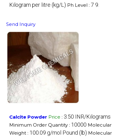
Kilogram per litre (kg/L)
7 9.
Ph Level :
Send Inquiry
3.50 INR/Kilograms
Calcite Powder
Price
:
10000
Minimum Order Quantity :
Molecular
100.09 g/mol Pound (lb)
Weight :
Molecular