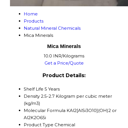
Home
Products
Natural Mineral Chemicals
Mica Minerals
Mica Minerals
10.0 INR/Kilograms
Get a Price/Quote
Product Details:
Shelf Life
5 Years
Density
2.5-2.7 Kilogram per cubic meter
(kg/m3)
Molecular Formula
KAl2[AlSi3O10](OH)2 or
Al2K2O6Si
Product Type
Chemical