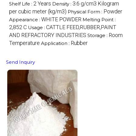
2 Years
3.6 g/cm3 Kilogram
Shelf Life :
Density :
per cubic meter (kg/m3)
Powder
Physical Form :
WHITE POWDER
Appearance :
Melting Point :
2,852 C
CATTLE FEED,RUBBER,PAINT
Usage :
AND REFRACTORY INDUSTRIES
Room
Storage :
Temperature
Rubber
Application :
Send Inquiry