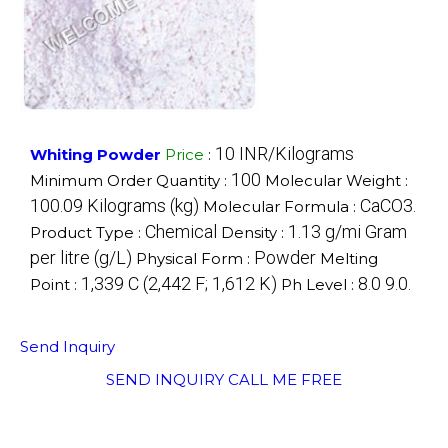
10 INR/Kilograms
Whiting Powder
Price
:
100
Minimum Order Quantity :
Molecular Weight :
100.09 Kilograms (kg)
CaCO3.
Molecular Formula :
Chemical
1.13 g/mi Gram
Product Type :
Density :
per litre (g/L)
Powder
Physical Form :
Melting
1,339 C (2,442 F; 1,612 K)
8.0 9.0.
Point :
Ph Level :
Send Inquiry
SEND INQUIRY
CALL ME FREE