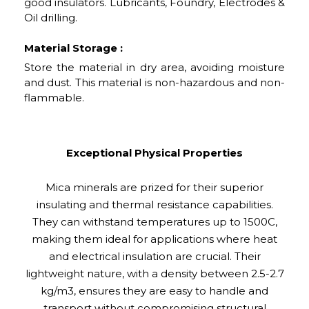
good insulators. Lubricants, Foundry, Electrodes &
Oil drilling.
Material Storage :
Store the material in dry area, avoiding moisture
and dust. This material is non-hazardous and non-
flammable.
Exceptional Physical Properties
Mica minerals are prized for their superior
insulating and thermal resistance capabilities.
They can withstand temperatures up to 1500C,
making them ideal for applications where heat
and electrical insulation are crucial. Their
lightweight nature, with a density between 2.5-2.7
kg/m3, ensures they are easy to handle and
transport without compromising structural