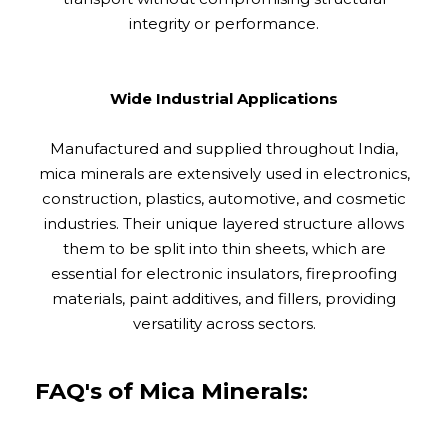
integrity or performance.
Wide Industrial Applications
Manufactured and supplied throughout India,
mica minerals are extensively used in electronics,
construction, plastics, automotive, and cosmetic
industries. Their unique layered structure allows
them to be split into thin sheets, which are
essential for electronic insulators, fireproofing
materials, paint additives, and fillers, providing
versatility across sectors.
FAQ's of Mica Minerals: