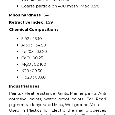
Coarse particle on 400 mesh : Max. 0.5%
Mhos hardness
: 34
Retractive Index
: 1.59
Chemical Composition :
Si02 : 45.10
A1303 : 34.50
Fe203 : 03.20
CaO : 00.25
MgO : 02.100
K20 : 09.50
Hg20 : 00.60
Industrial uses :
Paints - Heat resistance Paints, Marine paints, Anti
corrosive paints, water proof paints. For Pearl
pigments- dehydrated Mica, Wet ground Mica.
Used in Plastics for Electro thermal properties