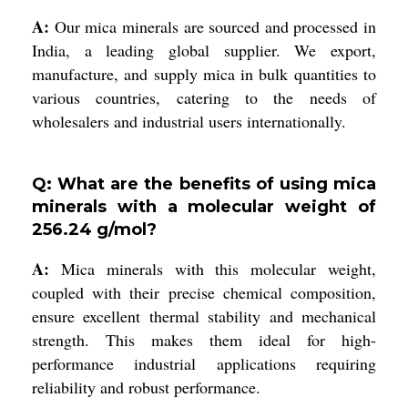
A:
Our mica minerals are sourced and processed in
India, a leading global supplier. We export,
manufacture, and supply mica in bulk quantities to
various countries, catering to the needs of
wholesalers and industrial users internationally.
Q: What are the benefits of using mica
minerals with a molecular weight of
256.24 g/mol?
A:
Mica minerals with this molecular weight,
coupled with their precise chemical composition,
ensure excellent thermal stability and mechanical
strength. This makes them ideal for high-
performance industrial applications requiring
reliability and robust performance.