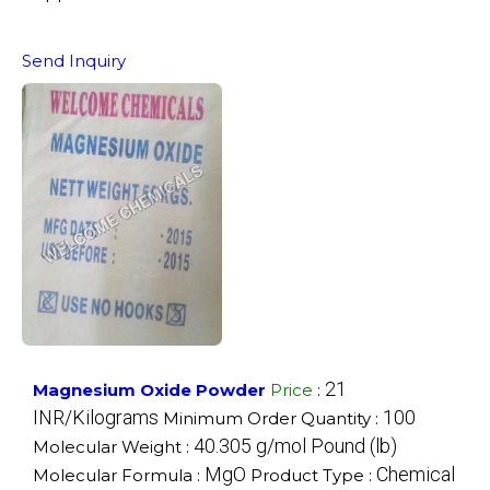
Send Inquiry
21
Magnesium Oxide Powder
Price
:
INR/Kilograms
100
Minimum Order Quantity :
40.305 g/mol Pound (lb)
Molecular Weight :
MgO
Chemical
Molecular Formula :
Product Type :