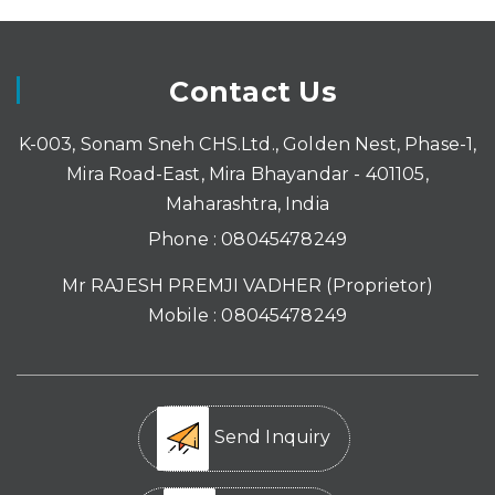
Contact Us
K-003, Sonam Sneh CHS.Ltd., Golden Nest, Phase-1,
Mira Road-East, Mira Bhayandar - 401105,
Maharashtra, India
Phone :
08045478249
Mr RAJESH PREMJI VADHER
(
Proprietor
)
Mobile :
08045478249
Send Inquiry