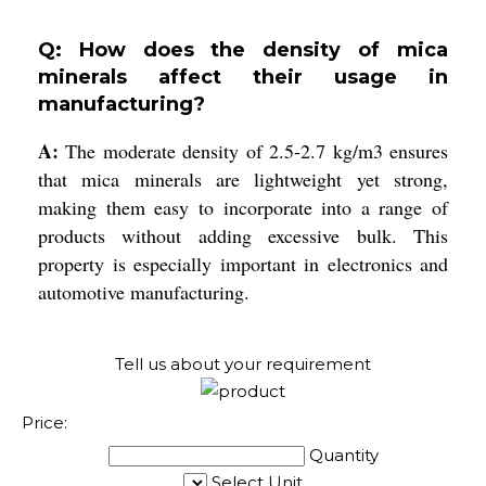
Q: How does the density of mica
minerals affect their usage in
manufacturing?
A:
The moderate density of 2.5-2.7 kg/m3 ensures
that mica minerals are lightweight yet strong,
making them easy to incorporate into a range of
products without adding excessive bulk. This
property is especially important in electronics and
automotive manufacturing.
Tell us about your requirement
Price:
Quantity
Select Unit