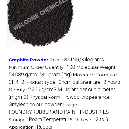
32 INR/Kilograms
Graphite Powder
Price
:
100
Minimum Order Quantity :
Molecular Weight :
54.039 g/mol Milligram (mg)
Molecular Formula :
CH4F2
Chemical
2 Years
Product Type :
Shelf Life :
2.266 g/cm3 Milligram per cubic meter
Density :
(mg/m3)
Powder
Physical Form :
Appearance :
Grayiesh colour powder
Usage :
FOUNDRY,RUBBER AND PAINT INDUSTRIES
Room Temperature
2 to 9.
Storage :
Ph Level :
Rubber
Application :