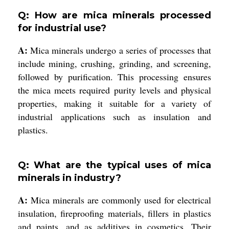
Q: How are mica minerals processed
for industrial use?
A:
Mica minerals undergo a series of processes that
include mining, crushing, grinding, and screening,
followed by purification. This processing ensures
the mica meets required purity levels and physical
properties, making it suitable for a variety of
industrial applications such as insulation and
plastics.
Q: What are the typical uses of mica
minerals in industry?
A:
Mica minerals are commonly used for electrical
insulation, fireproofing materials, fillers in plastics
and paints, and as additives in cosmetics. Their