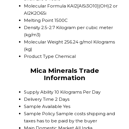
Molecular Formula
KAl2[AlSi3O10](OH)2 or
Al2K2O6Si
Melting Point
1500C
Density
2.5-2.7 Kilogram per cubic meter
(kg/m3)
Molecular Weight
256.24 g/mol Kilograms
(kg)
Product Type
Chemical
Mica Minerals Trade
Information
Supply Ability
10 Kilograms Per Day
Delivery Time
2 Days
Sample Available
Yes
Sample Policy
Sample costs shipping and
taxes has to be paid by the buyer
Main Domestic Market
All India