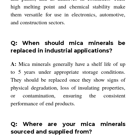
high melting point and chemical stability make
them versatile for use in electronics, automotive,
and construction sectors.
Q: When should mica minerals be
replaced in industrial applications?
A:
Mica minerals generally have a shelf life of up
to 5 years under appropriate storage conditions.
They should be replaced once they show signs of
physical degradation, loss of insulating properties,
or contamination, ensuring the consistent
performance of end products.
Q: Where are your mica minerals
sourced and supplied from?