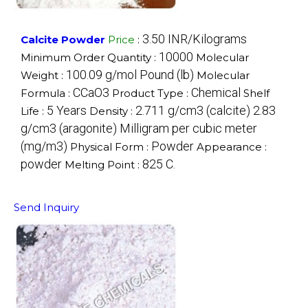
3.50 INR/Kilograms
Calcite Powder
Price
:
10000
Minimum Order Quantity :
Molecular
100.09 g/mol Pound (lb)
Weight :
Molecular
CCaO3
Chemical
Formula :
Product Type :
Shelf
5 Years
2.711 g/cm3 (calcite) 2.83
Life :
Density :
g/cm3 (aragonite) Milligram per cubic meter
(mg/m3)
Powder
Physical Form :
Appearance :
powder
825 C.
Melting Point :
Send Inquiry