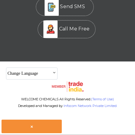
Send SMS
Call Me Free
Change Language
WELCOME CHEMICALS All Rights Reserved.
(Terms of Use)
Developed and Managed by
Infocom Network Private Limited.
×