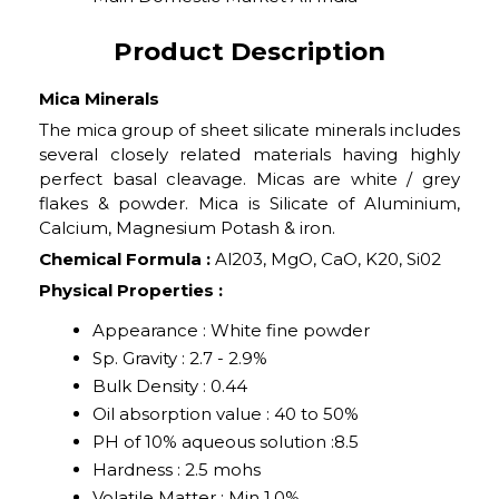
Product Description
Mica Minerals
The mica group of sheet silicate minerals includes
several closely related materials having highly
perfect basal cleavage. Micas are white / grey
flakes & powder. Mica is Silicate of Aluminium,
Calcium, Magnesium Potash & iron.
Chemical Formula :
Al203, MgO, CaO, K20, Si02
Physical Properties :
Appearance : White fine powder
Sp. Gravity : 2.7 - 2.9%
Bulk Density : 0.44
Oil absorption value : 40 to 50%
PH of 10% aqueous solution :8.5
Hardness : 2.5 mohs
Volatile Matter : Min 1.0%