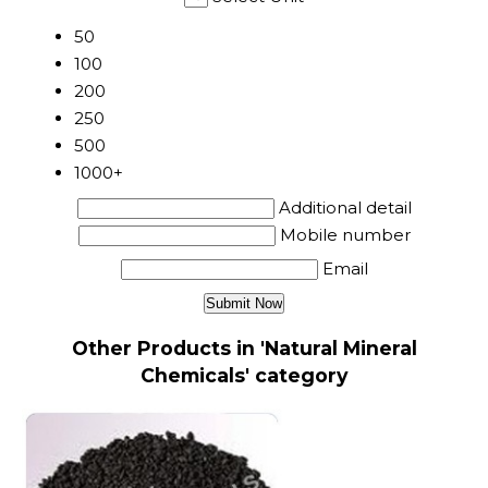
50
100
200
250
500
1000+
Additional detail
Mobile number
Email
Other Products in 'Natural Mineral
Chemicals' category