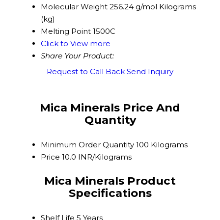
Molecular Weight
256.24 g/mol Kilograms
(kg)
Melting Point
1500C
Click to View more
Share Your Product:
Request to Call Back
Send Inquiry
Mica Minerals Price And
Quantity
Minimum Order Quantity
100 Kilograms
Price
10.0 INR/Kilograms
Mica Minerals Product
Specifications
Shelf Life
5 Years