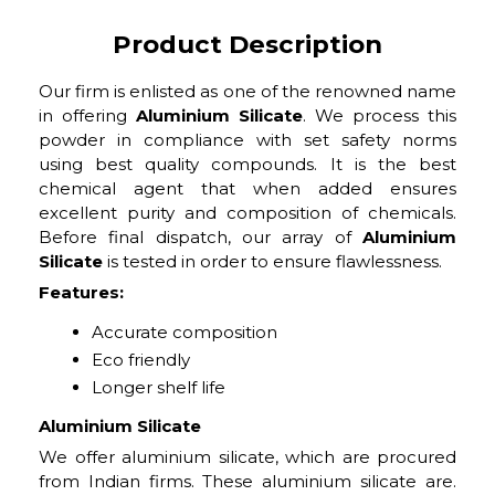
Product Description
Our firm is enlisted as one of the renowned name
in offering
Aluminium Silicate
. We process this
powder in compliance with set safety norms
using best quality compounds. It is the best
chemical agent that when added ensures
excellent purity and composition of chemicals.
Before final dispatch, our array of
Aluminium
Silicate
is tested in order to ensure flawlessness.
Features:
Accurate composition
Eco friendly
Longer shelf life
Aluminium Silicate
We offer aluminium silicate, which are procured
from Indian firms. These aluminium silicate are.