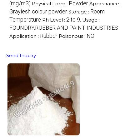
(mg/m3)
Powder
Physical Form :
Appearance :
Grayiesh colour powder
Room
Storage :
Temperature
2 to 9.
Ph Level :
Usage :
FOUNDRY,RUBBER AND PAINT INDUSTRIES
Rubber
NO
Application :
Poisonous :
Send Inquiry