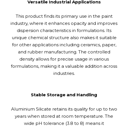
Versatile Industrial Applications
This product finds its primary use in the paint
industry, where it enhances opacity and improves
dispersion characteristics in formulations. Its
unique chemical structure also makes it suitable
for other applications including ceramics, paper,
and rubber manufacturing. The controlled
density allows for precise usage in various
formulations, making it a valuable addition across
industries.
Stable Storage and Handling
Aluminium Silicate retains its quality for up to two
years when stored at room temperature. The
wide pH tolerance (3.8 to 8) means it