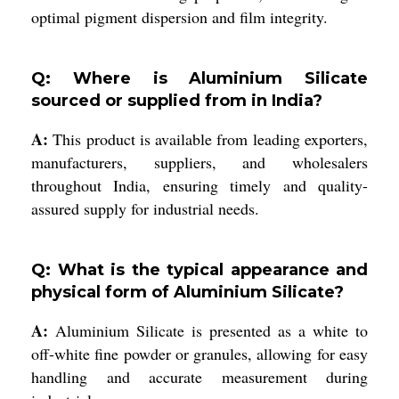
optimal pigment dispersion and film integrity.
Q: Where is Aluminium Silicate
sourced or supplied from in India?
A:
This product is available from leading exporters,
manufacturers, suppliers, and wholesalers
throughout India, ensuring timely and quality-
assured supply for industrial needs.
Q: What is the typical appearance and
physical form of Aluminium Silicate?
A:
Aluminium Silicate is presented as a white to
off-white fine powder or granules, allowing for easy
handling and accurate measurement during