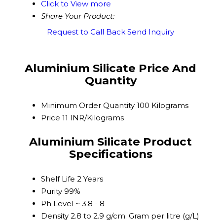
Click to View more
Share Your Product:
Request to Call Back
Send Inquiry
Aluminium Silicate Price And
Quantity
Minimum Order Quantity
100 Kilograms
Price
11 INR/Kilograms
Aluminium Silicate Product
Specifications
Shelf Life
2 Years
Purity
99%
Ph Level
~ 3.8 - 8
Density
2.8 to 2.9 g/cm. Gram per litre (g/L)