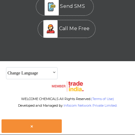
Send SMS
Call Me Free
Change Language
WELCOME CHEMICALS All Rights Reserved.
(Terms of Use)
Developed and Managed by
Infocom Network Private Limited.
×