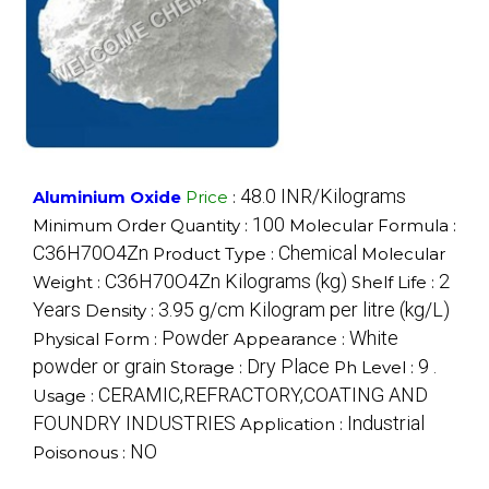
48.0 INR/Kilograms
Aluminium Oxide
Price
:
100
Minimum Order Quantity :
Molecular Formula :
C36H70O4Zn
Chemical
Product Type :
Molecular
C36H70O4Zn Kilograms (kg)
2
Weight :
Shelf Life :
Years
3.95 g/cm Kilogram per litre (kg/L)
Density :
Powder
White
Physical Form :
Appearance :
powder or grain
Dry Place
9 .
Storage :
Ph Level :
CERAMIC,REFRACTORY,COATING AND
Usage :
FOUNDRY INDUSTRIES
Industrial
Application :
NO
Poisonous :