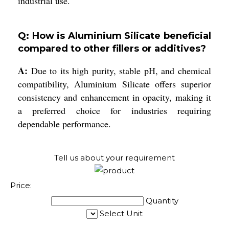
industrial use.
Q: How is Aluminium Silicate beneficial
compared to other fillers or additives?
A:
Due to its high purity, stable pH, and chemical
compatibility, Aluminium Silicate offers superior
consistency and enhancement in opacity, making it
a preferred choice for industries requiring
dependable performance.
Tell us about your requirement
Price:
Quantity
Select Unit