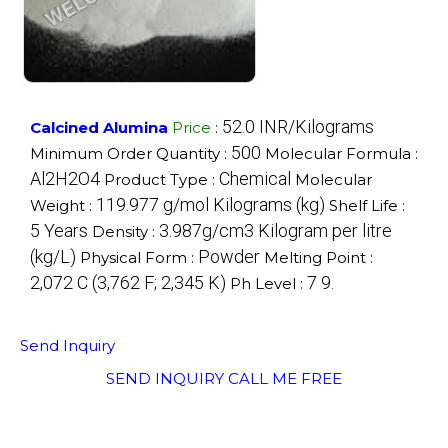
52.0 INR/Kilograms
Calcined Alumina
Price
:
500
Minimum Order Quantity :
Molecular Formula :
Al2H2O4
Chemical
Product Type :
Molecular
119.977 g/mol Kilograms (kg)
Weight :
Shelf Life :
5 Years
3.987g/cm3 Kilogram per litre
Density :
(kg/L)
Powder
Physical Form :
Melting Point :
2,072 C (3,762 F; 2,345 K)
7 9.
Ph Level :
Send Inquiry
SEND INQUIRY
CALL ME FREE