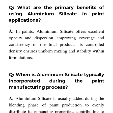
Q: What are the primary benefits of
using Aluminium Silicate in paint
applications?
A:
In paints, Aluminium Silicate offers excellent
opacity and dispersion, improving coverage and
consistency of the final product. Its controlled
density ensures uniform mixing and stability within
formulations.
Q: When is Aluminium Silicate typically
incorporated during the paint
manufacturing process?
A:
Aluminium Silicate is usually added during the
blending phase of paint production to evenly
distribute its enhancing properties, contributing to