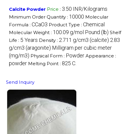
3.50 INR/Kilograms
Calcite Powder
Price
:
10000
Minimum Order Quantity :
Molecular
CCaO3
Chemical
Formula :
Product Type :
100.09 g/mol Pound (lb)
Molecular Weight :
Shelf
5 Years
2.711 g/cm3 (calcite) 2.83
Life :
Density :
g/cm3 (aragonite) Milligram per cubic meter
(mg/m3)
Powder
Physical Form :
Appearance :
powder
825 C.
Melting Point :
Send Inquiry