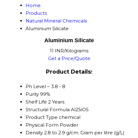
Home
Products
Natural Mineral Chemicals
Aluminium Silicate
Aluminium Silicate
11 INR/Kilograms
Get a Price/Quote
Product Details:
Ph Level
~ 3.8 - 8
Purity
99%
Shelf Life
2 Years
Structural Formula
Al2SiO5
Product Type
chemical
Physical Form
Powder
Density
2.8 to 2.9 g/cm. Gram per litre (g/L)