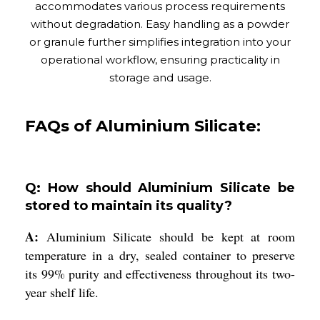
accommodates various process requirements
without degradation. Easy handling as a powder
or granule further simplifies integration into your
operational workflow, ensuring practicality in
storage and usage.
FAQs of Aluminium Silicate:
Q: How should Aluminium Silicate be
stored to maintain its quality?
A:
Aluminium Silicate should be kept at room
temperature in a dry, sealed container to preserve
its 99% purity and effectiveness throughout its two-
year shelf life.