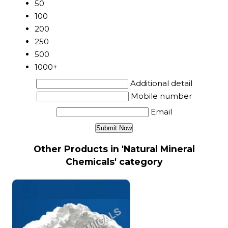
50
100
200
250
500
1000+
Additional detail
Mobile number
Email
Other Products in 'Natural Mineral
Chemicals' category