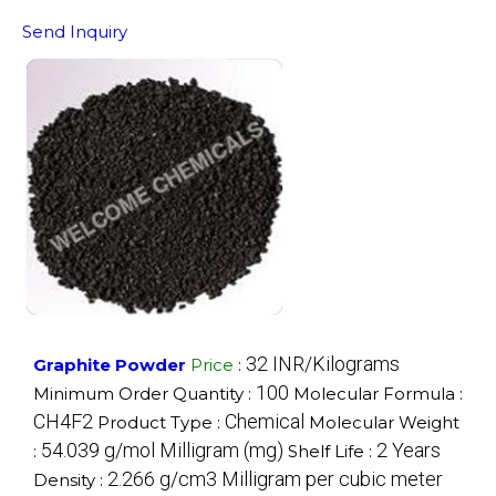
Send Inquiry
32 INR/Kilograms
Graphite Powder
Price
:
100
Minimum Order Quantity :
Molecular Formula :
CH4F2
Chemical
Product Type :
Molecular Weight
54.039 g/mol Milligram (mg)
2 Years
:
Shelf Life :
2.266 g/cm3 Milligram per cubic meter
Density :