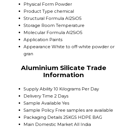
Physical Form
Powder
Product Type
chemical
Structural Formula
Al2SiO5
Storage
Room Temperature
Molecular Formula
Al2SiO5
Application
Paints
Appearance
White to off-white powder or
gran
Aluminium Silicate Trade
Information
Supply Ability
10 Kilograms Per Day
Delivery Time
2 Days
Sample Available
Yes
Sample Policy
Free samples are available
Packaging Details
25KGS HDPE BAG
Main Domestic Market
All India