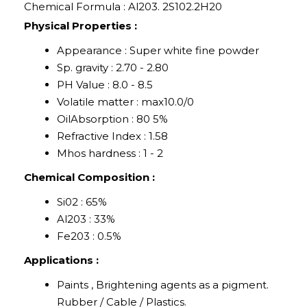
Chemical Formula : Al203. 2S102.2H20
Physical Properties :
Appearance : Super white fine powder
Sp. gravity : 2.70 - 2.80
PH Value : 8.0 - 8.5
Volatile matter : max10.0/0
OilAbsorption : 80 5%
Refractive Index : 1.58
Mhos hardness : 1 - 2
Chemical Composition :
Si02 : 65%
Al203 : 33%
Fe203 : 0.5%
Applications :
Paints , Brightening agents as a pigment.
Rubber / Cable / Plastics.