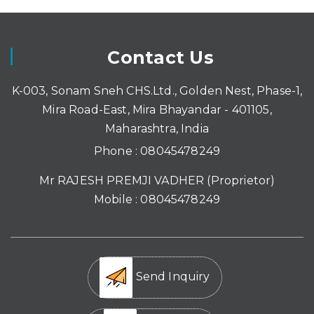
Contact Us
K-003, Sonam Sneh CHS.Ltd., Golden Nest, Phase-1,
Mira Road-East, Mira Bhayandar - 401105,
Maharashtra, India
Phone :
08045478249
Mr RAJESH PREMJI VADHER
(
Proprietor
)
Mobile :
08045478249
Send Inquiry