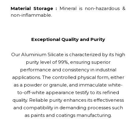
Material Storage :
Mineral is non-hazardous &
non-inflammable.
Exceptional Quality and Purity
Our Aluminium Silicate is characterized by its high
purity level of 99%, ensuring superior
performance and consistency in industrial
applications. The controlled physical form, either
as a powder or granule, and immaculate white-
to-off-white appearance testify to its refined
quality. Reliable purity enhances its effectiveness
and compatibility in demanding processes such
as paints and coatings manufacturing.