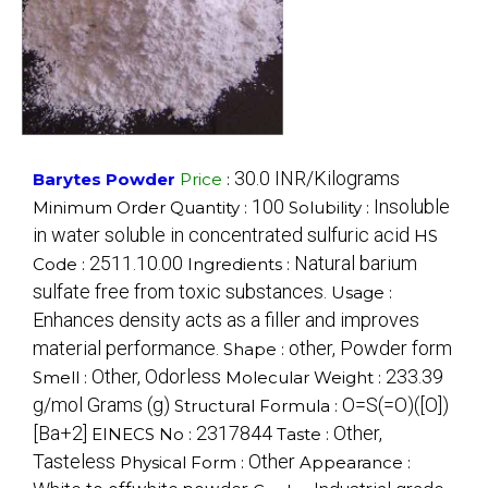
30.0 INR/Kilograms
Barytes Powder
Price
:
100
Insoluble
Minimum Order Quantity :
Solubility :
in water soluble in concentrated sulfuric acid
HS
2511.10.00
Natural barium
Code :
Ingredients :
sulfate free from toxic substances.
Usage :
Enhances density acts as a filler and improves
material performance.
other, Powder form
Shape :
Other, Odorless
233.39
Smell :
Molecular Weight :
g/mol Grams (g)
O=S(=O)([O])
Structural Formula :
[Ba+2]
2317844
Other,
EINECS No :
Taste :
Tasteless
Other
Physical Form :
Appearance :