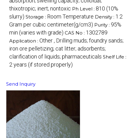
absorption; swelling capacity; colloidal;
thixotropic; inert; nontoxic
810 (10%
Ph Level :
slurry)
Room Temperature
1.2
Storage :
Density :
Gram per cubic centimeter(g/cm3)
95%
Purity :
min (varies with grade)
1302789
CAS No :
Other , Drilling muds; foundry sands;
Application :
iron ore pelletizing; cat litter; adsorbents;
clarification of liquids; pharmaceuticals
Shelf Life :
2 years (if stored properly)
Send Inquiry