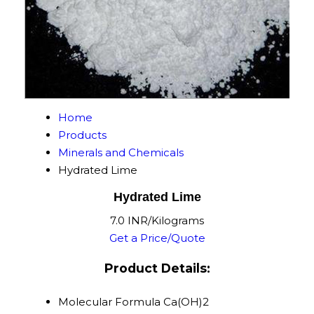
Home
Products
Minerals and Chemicals
Hydrated Lime
Hydrated Lime
7.0 INR/Kilograms
Get a Price/Quote
Product Details:
Molecular Formula
Ca(OH)2