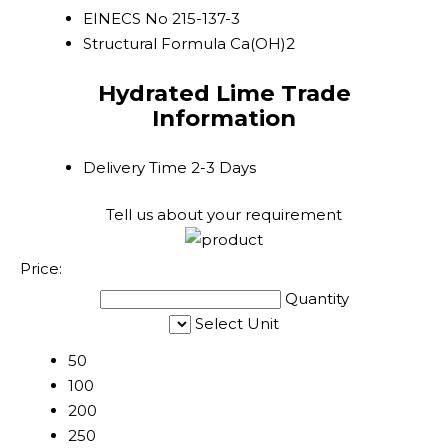
EINECS No
215-137-3
Structural Formula
Ca(OH)2
Hydrated Lime Trade
Information
Delivery Time
2-3 Days
Tell us about your requirement
Price:
Quantity
Select Unit
50
100
200
250