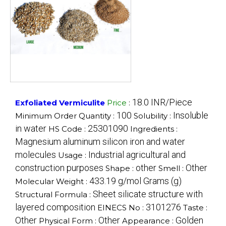
18.0 INR/Piece
Exfoliated Vermiculite
Price
:
100
Insoluble
Minimum Order Quantity :
Solubility :
in water
25301090
HS Code :
Ingredients :
Magnesium aluminum silicon iron and water
molecules
Industrial agricultural and
Usage :
construction purposes
other
Other
Shape :
Smell :
433.19 g/mol Grams (g)
Molecular Weight :
Sheet silicate structure with
Structural Formula :
layered composition
3101276
EINECS No :
Taste :
Other
Other
Golden
Physical Form :
Appearance :