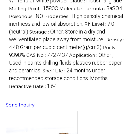
White to offwhite powder
Industrial grade
Grade :
1580C
BaSO4
Melting Point :
Molecular Formula :
NO
High density chemical
Poisonous :
Properties :
inertness and low oil absorption.
7.0
Ph Level :
(neutral)
Other, Store in a dry and
Storage :
wellventilated place away from moisture.
Density :
4.48 Gram per cubic centimeter(g/cm3)
Purity :
9398%
7727437
Other ,
CAS No :
Application :
Used in paints drilling fluids plastics rubber paper
and ceramics.
24 months under
Shelf Life :
recommended storage conditions. Months
1.64
Refractive Rate :
Send Inquiry