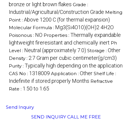
bronze or light brown flakes
Grade :
Industrial/Agricultural/Construction Grade
Melting
Above 1200 C (for thermal expansion)
Point :
Mg3(Si4O10)(OH)2 4H2O
Molecular Formula :
NO
Thermally expandable
Poisonous :
Properties :
lightweight fireresistant and chemically inert
Ph
Neutral (approximately 7.0)
Other
Level :
Storage :
2.7 Gram per cubic centimeter(g/cm3)
Density :
Typically high depending on the application
Purity :
1318009
Other
CAS No :
Application :
Shelf Life :
Indefinite if stored properly Months
Refractive
1.50 to 1.65
Rate :
Send Inquiry
SEND INQUIRY
CALL ME FREE