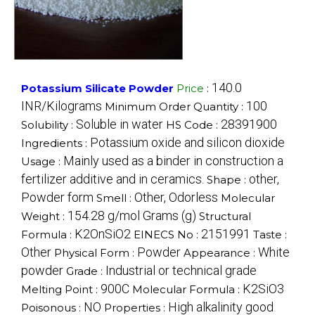
140.0
Potassium Silicate Powder
Price
:
INR/Kilograms
100
Minimum Order Quantity :
Soluble in water
28391900
Solubility :
HS Code :
Potassium oxide and silicon dioxide
Ingredients :
Mainly used as a binder in construction a
Usage :
fertilizer additive and in ceramics.
other,
Shape :
Powder form
Other, Odorless
Smell :
Molecular
154.28 g/mol Grams (g)
Weight :
Structural
K2OnSiO2
2151991
Formula :
EINECS No :
Taste :
Other
Powder
White
Physical Form :
Appearance :
powder
Industrial or technical grade
Grade :
900C
K2SiO3
Melting Point :
Molecular Formula :
NO
High alkalinity good
Poisonous :
Properties :