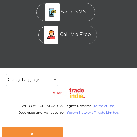
Send SMS
Call Me Free
Change Language
WELCOME CHEMICALS All Rights Reserved.
(Terms of Use)
Developed and Managed by
Infocom Network Private Limited.
×