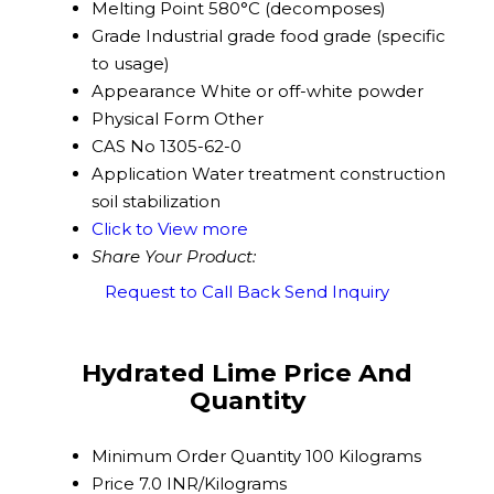
Melting Point
580°C (decomposes)
Grade
Industrial grade food grade (specific
to usage)
Appearance
White or off-white powder
Physical Form
Other
CAS No
1305-62-0
Application
Water treatment construction
soil stabilization
Click to View more
Share Your Product:
Request to Call Back
Send Inquiry
Hydrated Lime Price And
Quantity
Minimum Order Quantity
100 Kilograms
Price
7.0 INR/Kilograms