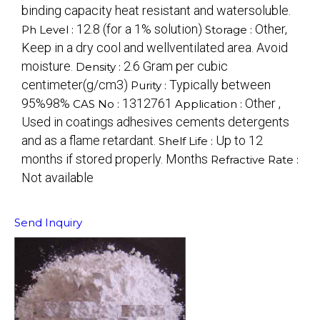
binding capacity heat resistant and watersoluble.
12.8 (for a 1% solution)
Other,
Ph Level :
Storage :
Keep in a dry cool and wellventilated area. Avoid
moisture.
2.6 Gram per cubic
Density :
centimeter(g/cm3)
Typically between
Purity :
95%98%
1312761
Other ,
CAS No :
Application :
Used in coatings adhesives cements detergents
and as a flame retardant.
Up to 12
Shelf Life :
months if stored properly. Months
Refractive Rate :
Not available
Send Inquiry