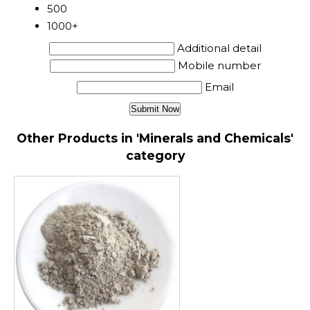
500
1000+
Additional detail
Mobile number
Email
Other Products in 'Minerals and Chemicals'
category