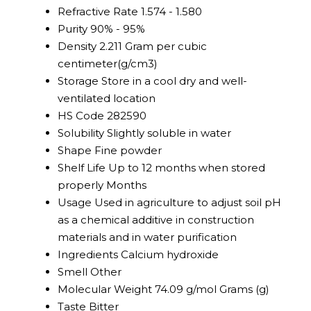
Refractive Rate
1.574 - 1.580
Purity
90% - 95%
Density
2.211 Gram per cubic
centimeter(g/cm3)
Storage
Store in a cool dry and well-
ventilated location
HS Code
282590
Solubility
Slightly soluble in water
Shape
Fine powder
Shelf Life
Up to 12 months when stored
properly Months
Usage
Used in agriculture to adjust soil pH
as a chemical additive in construction
materials and in water purification
Ingredients
Calcium hydroxide
Smell
Other
Molecular Weight
74.09 g/mol Grams (g)
Taste
Bitter