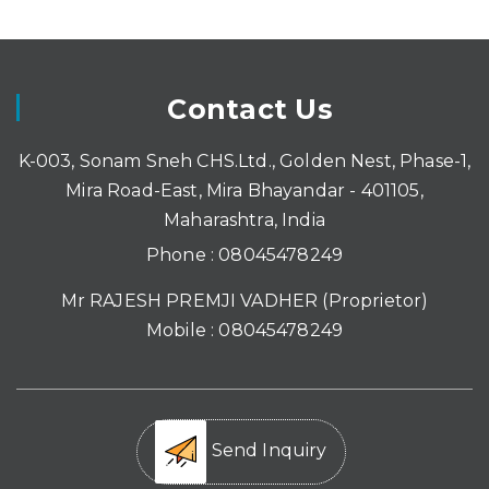
Contact Us
K-003, Sonam Sneh CHS.Ltd., Golden Nest, Phase-1,
Mira Road-East, Mira Bhayandar - 401105,
Maharashtra, India
Phone :
08045478249
Mr RAJESH PREMJI VADHER
(
Proprietor
)
Mobile :
08045478249
Send Inquiry