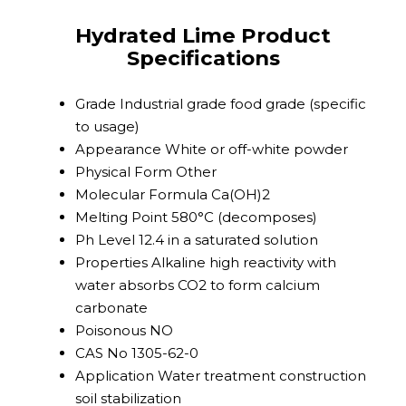
Hydrated Lime Product
Specifications
Grade
Industrial grade food grade (specific
to usage)
Appearance
White or off-white powder
Physical Form
Other
Molecular Formula
Ca(OH)2
Melting Point
580°C (decomposes)
Ph Level
12.4 in a saturated solution
Properties
Alkaline high reactivity with
water absorbs CO2 to form calcium
carbonate
Poisonous
NO
CAS No
1305-62-0
Application
Water treatment construction
soil stabilization