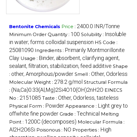
2400.0 INR/Tonne
Bentonite Chemicals
Price
:
100
Insoluble
Minimum Order Quantity :
Solubility :
in water; forms colloidal suspension
HS Code :
25081090
Primarily Montmorillonite
Ingredients :
Clay
Binder, absorbent, clarifying agent,
Usage :
sealant, filtration, stabilization, feed additive
Shape
other, Amorphous/powder
Other, Odorless
:
Smell :
278.2 g/mol
Molecular Weight :
Structural Formula
(Na,Ca)0.33(Al,Mg)2Si4O10(OH)2nH2O
:
EINECS
2151085
Other, Odorless, tasteless
No :
Taste :
Powder
Light grey to
Physical Form :
Appearance :
offwhite fine powder
Technical
Grade :
Melting
1200C (decomposes)
Point :
Molecular Formula :
Al2H2O6Si
NO
High
Poisonous :
Properties :